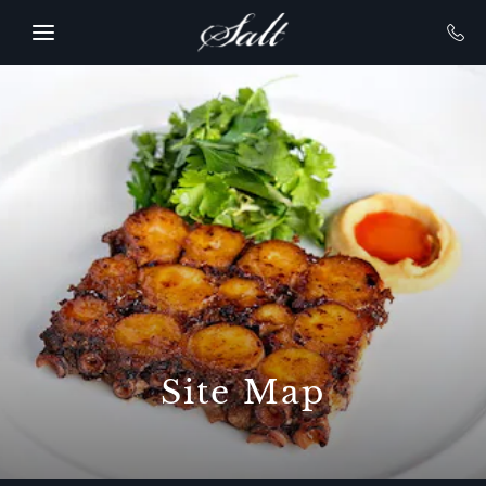
SKIP TO MAIN CONTENT
Site Map