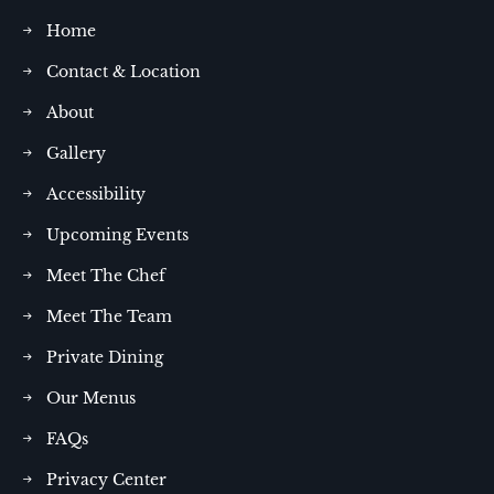
Home
Contact & Location
About
Gallery
Accessibility
Upcoming Events
Meet The Chef
Meet The Team
Private Dining
Our Menus
FAQs
Privacy Center