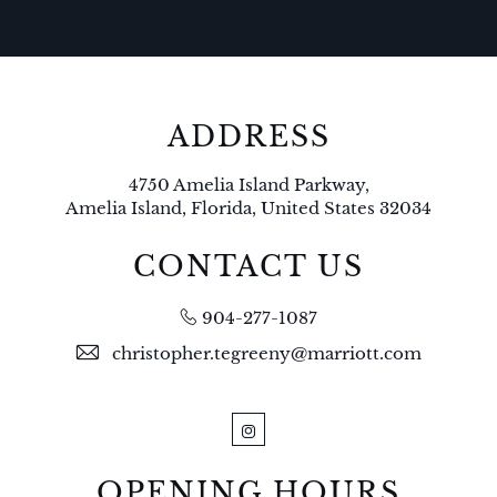
ADDRESS
4750 Amelia Island Parkway,
Amelia Island, Florida, United States 32034
CONTACT US
904-277-1087
christopher.tegreeny@marriott.com
Instagram
OPENING HOURS