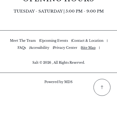
TUESDAY - SATURDAY | 5:00 PM - 9:00 PM
Meet The Team
Upcoming Events
Contact & Location
FAQs
Accessibility
Privacy Center
Site Map
Salt © 2026 , All Rights Reserved.
Powered by MDS