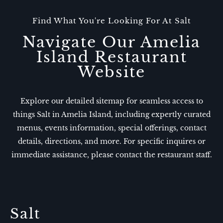
Find What You're Looking For At Salt
Navigate Our Amelia
Island Restaurant
Website
Explore our detailed sitemap for seamless access to
things Salt in Amelia Island, including expertly curated
menus, events information, special offerings, contact
details, directions, and more. For specific inquires or
immediate assistance, please contact the restaurant staff.
Salt