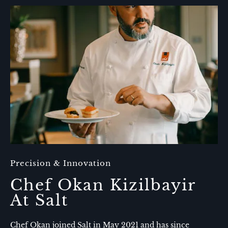
One
of
the
Best
Places
to
Eat
in
Amelia
Island​
Precision & Innovation
Chef Okan Kizilbayir
At Salt
Chef Okan joined Salt in May 2021 and has since