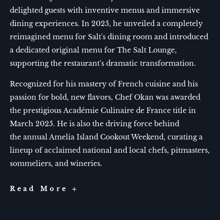
delighted guests with inventive menus and immersive
dining experiences. In 2025, he unveiled a completely
reimagined menu for Salt's dining room and introduced
a dedicated original menu for The Salt Lounge,
supporting the restaurant's dramatic transformation.
Recognized for his mastery of French cuisine and his
passion for bold, new flavors, Chef Okan was awarded
the prestigious Académie Culinaire de France title in
March 2025. He is also the driving force behind
the annual Amelia Island Cookout Weekend, curating a
lineup of acclaimed national and local chefs, pitmasters,
sommeliers, and wineries.
Chef
Read More
Okan
Kizilbayir
at
Salt