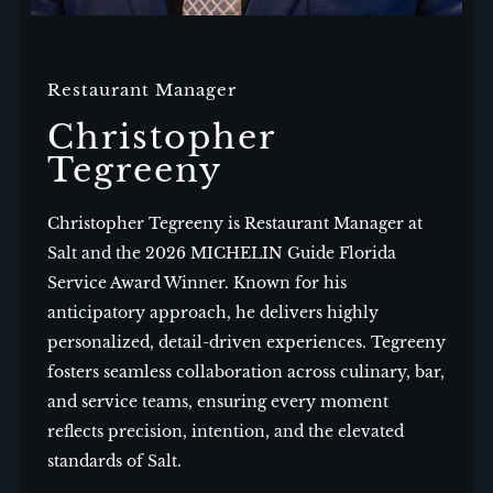
Restaurant Manager
Christopher
Tegreeny
Christopher Tegreeny is Restaurant Manager at
Salt and the 2026 MICHELIN Guide Florida
Service Award Winner. Known for his
anticipatory approach, he delivers highly
personalized, detail-driven experiences. Tegreeny
fosters seamless collaboration across culinary, bar,
and service teams, ensuring every moment
reflects precision, intention, and the elevated
standards of Salt.