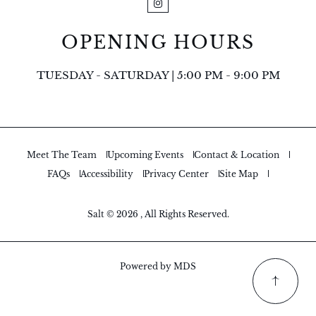
Instagram
OPENING HOURS
TUESDAY - SATURDAY | 5:00 PM - 9:00 PM
Meet The Team
Upcoming Events
Contact & Location
FAQs
Accessibility
Privacy Center
Site Map
Salt © 2026 , All Rights Reserved.
Powered by MDS