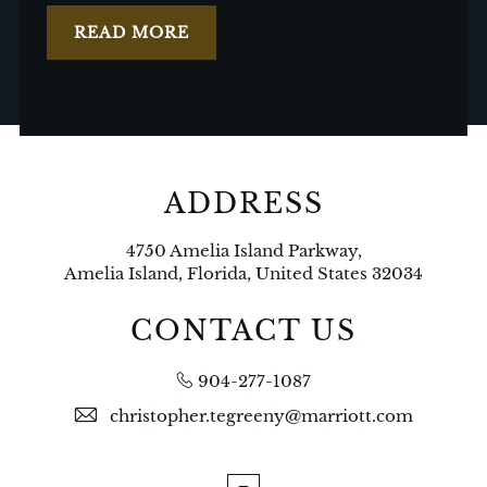
READ MORE
ADDRESS
4750 Amelia Island Parkway,
Amelia Island, Florida, United States 32034
CONTACT US
904-277-1087
christopher.tegreeny@marriott.com