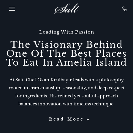
SKIP TO MAIN CONTENT
Leading With Passion
The Visionary Behind
One Of The Best Places
To Eat In Amelia Island​
At Salt, Chef Okan Kizilbayir leads with a philosophy
rooted in craftsmanship, seasonality, and deep respect
for ingredients. His refined yet soulful approach
balances innovation with timeless technique.
-
Read More
The
Visionary
Behind